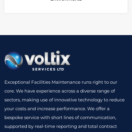
Exceptional Facilities Maintenance runs right to our
core. We have experience across a diverse range of
sectors, making use of innovative technology to reduce
your costs and increase performance. We offer a
bespoke service with short lines of communication,
supported by real-time reporting and total contract