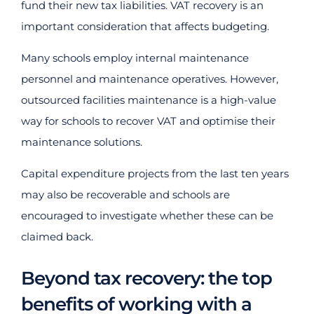
fund their new tax liabilities. VAT recovery is an
important consideration that affects budgeting.
Many schools employ internal maintenance
personnel and maintenance operatives. However,
outsourced facilities maintenance is a high-value
way for schools to recover VAT and optimise their
maintenance solutions.
Capital expenditure projects from the last ten years
may also be recoverable and schools are
encouraged to investigate whether these can be
claimed back.
Beyond tax recovery: the top
benefits of working with a