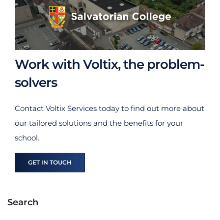
Work with Voltix, the problem-
solvers
Contact Voltix Services today to find out more about
our tailored solutions and the benefits for your
school.
GET IN TOUCH
Search