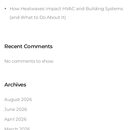
How Heatwaves Impact HVAC and Building Systems
(and What to Do About It)
Recent Comments
No comments to show.
Archives
August 2026
June 2026
April 2026
March 2026