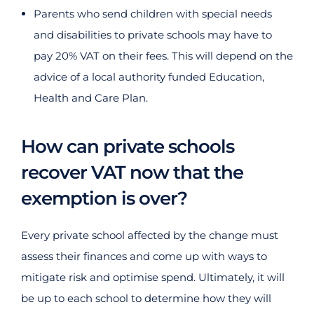
Parents who send children with special needs
and disabilities to private schools may have to
pay 20% VAT on their fees. This will depend on the
advice of a local authority funded Education,
Health and Care Plan.
How can private schools
recover VAT now that the
exemption is over?
Every private school affected by the change must
assess their finances and come up with ways to
mitigate risk and optimise spend. Ultimately, it will
be up to each school to determine how they will