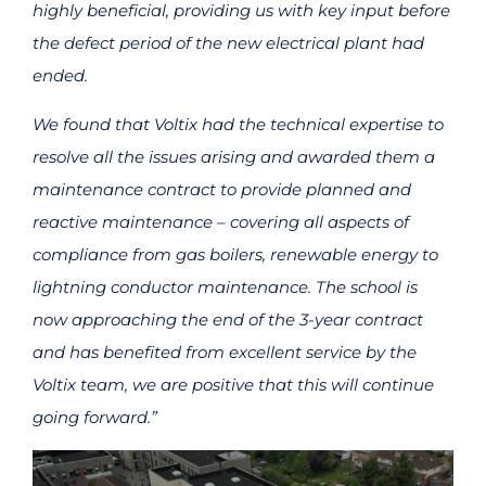
highly beneficial, providing us with key input before
the defect period of the new electrical plant had
ended.
We found that Voltix had the technical expertise to
resolve all the issues arising and awarded them a
maintenance contract to provide planned and
reactive maintenance – covering all aspects of
compliance from gas boilers, renewable energy to
lightning conductor maintenance. The school is
now approaching the end of the 3-year contract
and has benefited from excellent service by the
Voltix team, we are positive that this will continue
going forward.”