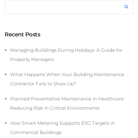
Recent Posts
Managing Buildings During Holidays: A Guide for
Property Managers
What Happens When Your Building Maintenance
Contractor Fails to Show Up?
Planned Preventative Maintenance in Healthcare:
Reducing Risk in Critical Environments
How Smart Metering Supports ESG Targets in
Commercial Buildings