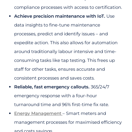
compliance processes with access to certification.
Achieve precision maintenance with IoT.
Use
data insights to fine-tune maintenance
processes, predict and identify issues – and
expedite action. This also allows for automation
around traditionally labour intensive and time-
consuming tasks like tap testing. This frees up
staff for other tasks, ensures accurate and
consistent processes and saves costs.
Reliable, fast emergency callouts.
365/24/7
emergency response with a four-hour
turnaround time and 96% first-time fix rate.
Energy Management
– Smart meters and
management processes for maximised efficiency
and costs savings.