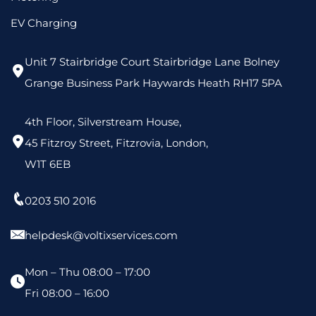
EV Charging
Unit 7 Stairbridge Court Stairbridge Lane Bolney
Grange Business Park Haywards Heath RH17 5PA
4th Floor, Silverstream House,
45 Fitzroy Street, Fitzrovia, London,
W1T 6EB
0203 510 2016
helpdesk@voltixservices.com
Mon – Thu 08:00 – 17:00
Fri 08:00 – 16:00