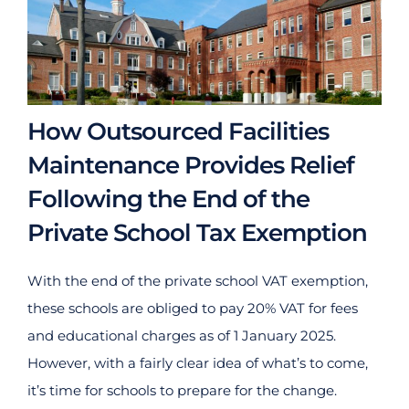
How Outsourced Facilities
Maintenance Provides Relief
Following the End of the
Private School Tax Exemption
With the end of the private school VAT exemption,
these schools are obliged to pay 20% VAT for fees
and educational charges as of 1 January 2025.
However, with a fairly clear idea of what’s to come,
it’s time for schools to prepare for the change.