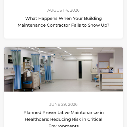
AUGUST 4, 2026
What Happens When Your Building
Maintenance Contractor Fails to Show Up?
JUNE 29, 2026
Planned Preventative Maintenance in
Healthcare: Reducing Risk in Critical
Environments