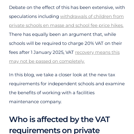
Debate on the effect of this has been extensive, with
speculations including
withdrawals of children from
private schools en masse and school fee price hikes.
There has equally been an argument that, while
schools will be required to charge 20% VAT on their
fees after 1 January 2025, VAT
recovery means this
may not be passed on completely.
In this blog, we take a closer look at the new tax
requirements for independent schools and examine
the benefits of working with a facilities
maintenance company.
Who is affected by the VAT
requirements on private