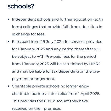
schools?
Independent schools and further education (sixth
form) colleges that provide full-time education in
exchange for fees.
Fees paid from 29 July 2024 for services provided
for 1 January 2025 and any period thereafter will
be subject to VAT. Pre-paid fees for the period
from 1 January 2025 will be scrutinised by HMRC
and may be liable for tax depending on the pre-
payment arrangement.
Charitable private schools no longer enjoy
charitable business rates relief from 1 April 2025.
This provides the 80% discount they have
received on their premises.