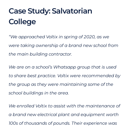
Case Study: Salvatorian
College
“We approached Voltix in spring of 2020, as we
were taking ownership of a brand new school from
the main building contractor.
We are on a school’s Whatsapp group that is used
to share best practice. Voltix were recommended by
the group as they were maintaining some of the
school buildings in the area.
We enrolled Voltix to assist with the maintenance of
a brand new electrical plant and equipment worth
100s of thousands of pounds. Their experience was