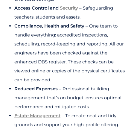
Access Control and
Security
– Safeguarding
teachers, students and assets.
Compliance, Health and Safety
– One team to
handle everything: accredited inspections,
scheduling, record-keeping and reporting. All our
engineers have been checked against the
enhanced DBS register. These checks can be
viewed online or copies of the physical certificates
can be provided.
Reduced Expenses –
Professional building
management that’s on budget, ensures optimal
performance and mitigated costs.
Estate Management
– To create neat and tidy
grounds and support your high-profile offering.