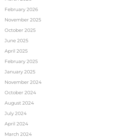
February 2026
November 2025
October 2025
June 2025
April 2025
February 2025
January 2025
November 2024
October 2024
August 2024
July 2024
April 2024
March 2024