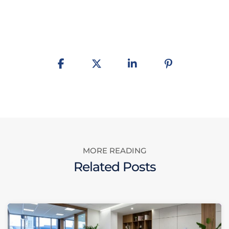
MORE READING
Related Posts