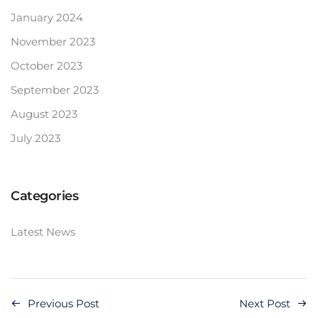
January 2024
November 2023
October 2023
September 2023
August 2023
July 2023
Categories
Latest News
Previous Post
Next Post