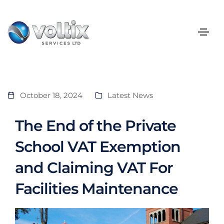
October 18, 2024
Latest News
The End of the Private
School VAT Exemption
and Claiming VAT For
Facilities Maintenance