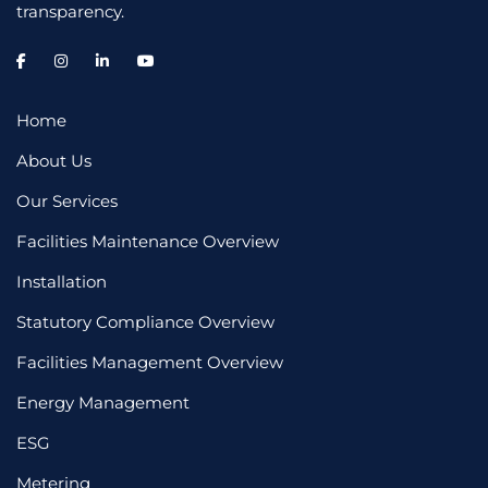
transparency.
Home
About Us
Our Services
Facilities Maintenance Overview
Installation
Statutory Compliance Overview
Facilities Management Overview
Energy Management
ESG
Metering