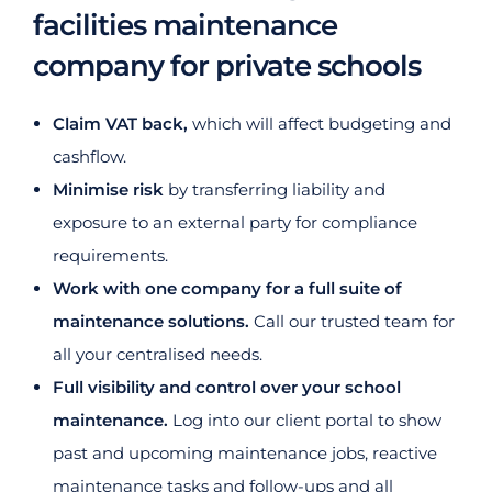
facilities maintenance
company for private schools
Claim VAT back,
which will affect budgeting and
cashflow.
Minimise risk
by transferring liability and
exposure to an external party for compliance
requirements.
Work with one company for a full suite of
maintenance solutions.
Call our trusted team for
all your centralised needs.
Full visibility and control over your school
maintenance.
Log into our client portal to show
past and upcoming maintenance jobs, reactive
maintenance tasks and follow-ups and all