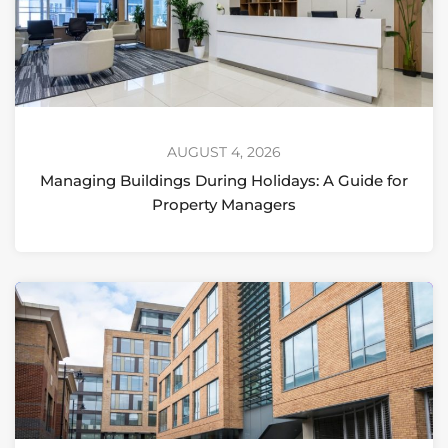
AUGUST 4, 2026
Managing Buildings During Holidays: A Guide for
Property Managers