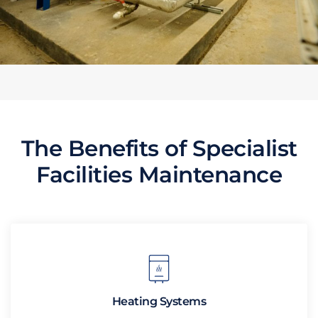
The Benefits of Specialist
Facilities Maintenance
Heating Systems