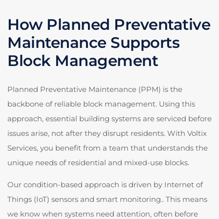
How Planned Preventative
Maintenance Supports
Block Management
Planned Preventative Maintenance (PPM) is the
backbone of reliable block management. Using this
approach, essential building systems are serviced before
issues arise, not after they disrupt residents. With Voltix
Services, you benefit from a team that understands the
unique needs of residential and mixed-use blocks.
Our condition-based approach is driven by Internet of
Things (IoT) sensors and smart monitoring.. This means
we know when systems need attention, often before