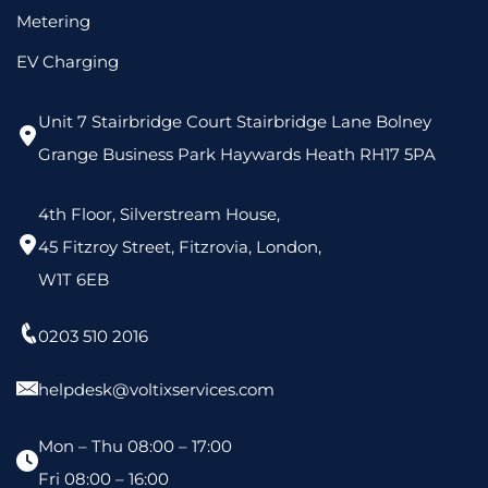
Metering
EV Charging
Unit 7 Stairbridge Court Stairbridge Lane Bolney
Grange Business Park Haywards Heath RH17 5PA
4th Floor, Silverstream House,
45 Fitzroy Street, Fitzrovia, London,
W1T 6EB
0203 510 2016
helpdesk@voltixservices.com
Mon – Thu 08:00 – 17:00
Fri 08:00 – 16:00