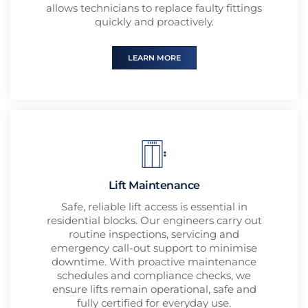
allows technicians to replace faulty fittings
quickly and proactively.
LEARN MORE
Lift Maintenance
Safe, reliable lift access is essential in
residential blocks. Our engineers carry out
routine inspections, servicing and
emergency call-out support to minimise
downtime. With proactive maintenance
schedules and compliance checks, we
ensure lifts remain operational, safe and
fully certified for everyday use.