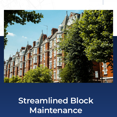
Streamlined Block
Maintenance