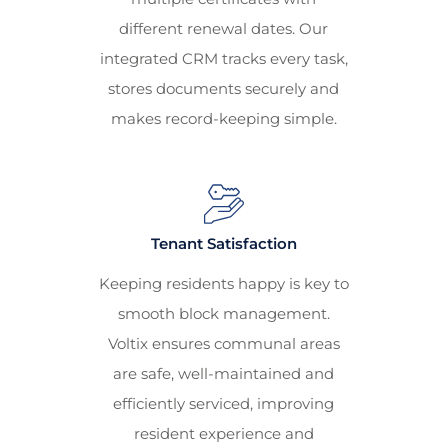
different renewal dates. Our
integrated CRM tracks every task,
stores documents securely and
makes record-keeping simple.
Tenant Satisfaction
Keeping residents happy is key to
smooth block management.
Voltix ensures communal areas
are safe, well-maintained and
efficiently serviced, improving
resident experience and