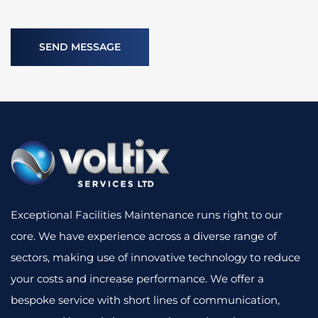
Exceptional Facilities Maintenance runs right to our
core. We have experience across a diverse range of
sectors, making use of innovative technology to reduce
your costs and increase performance. We offer a
bespoke service with short lines of communication,