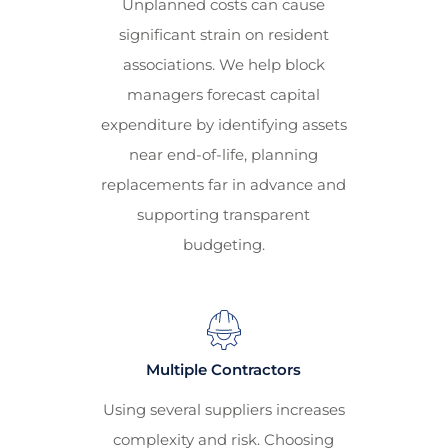
Unplanned costs can cause
significant strain on resident
associations. We help block
managers forecast capital
expenditure by identifying assets
near end-of-life, planning
replacements far in advance and
supporting transparent
budgeting.
Multiple Contractors
Using several suppliers increases
complexity and risk. Choosing