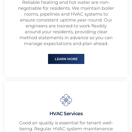
Reliable heating and hot water are non-
negotiable for residents. We maintain boiler
rooms, pipelines and HVAC systems to
ensure consistent uptime year-round. Our
engineers are trained to work flexibly
around your residents, providing clear
method statements in advance so you can
manage expectations and plan ahead.
LEARN MORE
HVAC Services
Good air quality is essential for tenant well-
being. Regular HVAC system maintenance