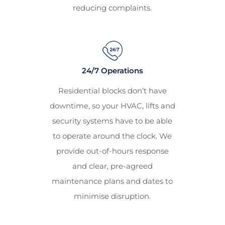
reducing complaints.
24/7 Operations
Residential blocks don’t have
downtime, so your HVAC, lifts and
security systems have to be able
to operate around the clock. We
provide out-of-hours response
and clear, pre-agreed
maintenance plans and dates to
minimise disruption.