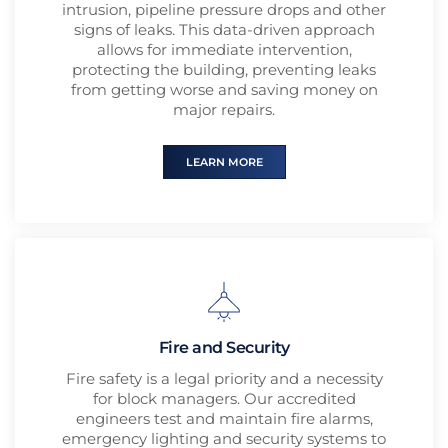
intrusion, pipeline pressure drops and other
signs of leaks. This data-driven approach
allows for immediate intervention,
protecting the building, preventing leaks
from getting worse and saving money on
major repairs.
LEARN MORE
Fire and Security
Fire safety is a legal priority and a necessity
for block managers. Our accredited
engineers test and maintain fire alarms,
emergency lighting and security systems to