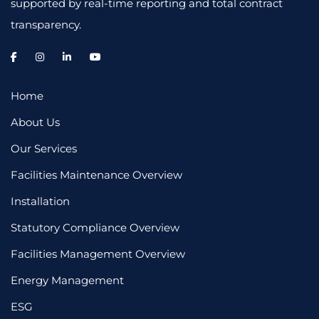
supported by real-time reporting and total contract
transparency.
Home
About Us
Our Services
Facilities Maintenance Overview
Installation
Statutory Compliance Overview
Facilities Management Overview
Energy Management
ESG