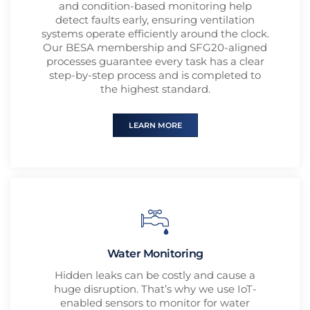
and condition-based monitoring help
detect faults early, ensuring ventilation
systems operate efficiently around the clock.
Our BESA membership and SFG20-aligned
processes guarantee every task has a clear
step-by-step process and is completed to
the highest standard.
LEARN MORE
Water Monitoring
Hidden leaks can be costly and cause a
huge disruption. That’s why we use IoT-
enabled sensors to monitor for water