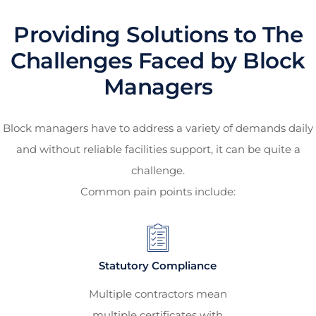
Providing Solutions to The
Challenges Faced by Block
Managers
Block managers have to address a variety of demands daily
and without reliable facilities support, it can be quite a
challenge.
Common pain points include:
Statutory Compliance
Multiple contractors mean
multiple certificates with