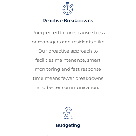
Reactive Breakdowns
Unexpected failures cause stress
for managers and residents alike.
Our proactive approach to
facilities maintenance, smart
monitoring and fast response
time means fewer breakdowns
and better communication.
Budgeting