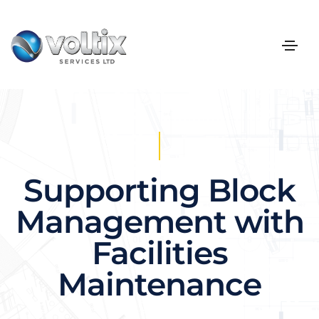
Supporting Block
Management with
Facilities
Maintenance