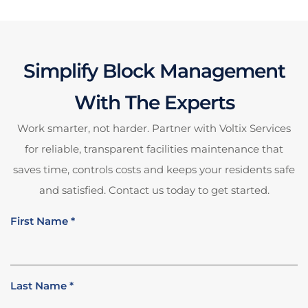
Simplify Block Management
With The Experts
Work smarter, not harder. Partner with Voltix Services
for reliable, transparent facilities maintenance that
saves time, controls costs and keeps your residents safe
and satisfied. Contact us today to get started.
First Name
*
Last Name
*