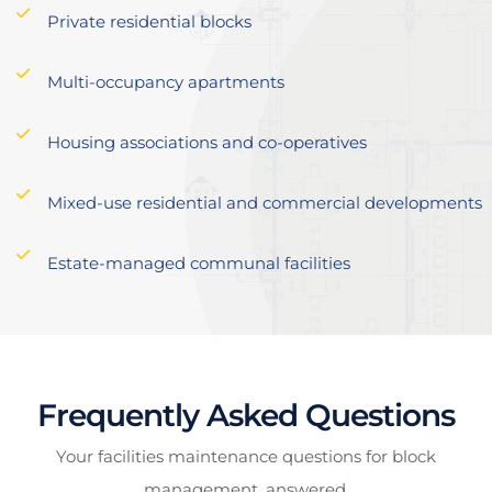
Private residential blocks
Multi-occupancy apartments
Housing associations and co-operatives
Mixed-use residential and commercial developments
Estate-managed communal facilities
Frequently Asked Questions
Your facilities maintenance questions for block
management, answered.