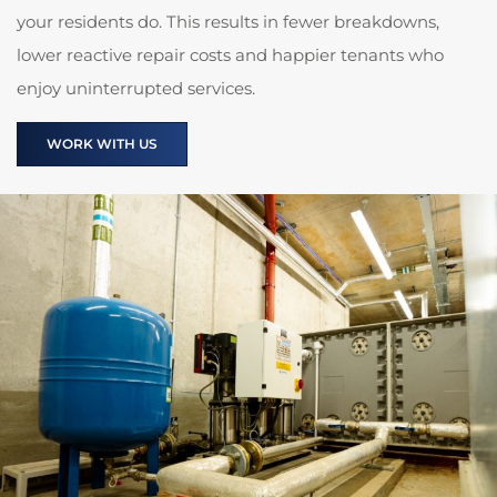
your residents do. This results in fewer breakdowns,
lower reactive repair costs and happier tenants who
enjoy uninterrupted services.
WORK WITH US