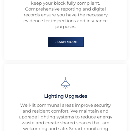
keep your block fully compliant.
Comprehensive reporting and digital
records ensure you have the necessary
evidence for inspections and insurance
purposes.
LEARN MORE
Lighting Upgrades
Well-lit communal areas improve security
and resident comfort. We maintain and
upgrade lighting systems to reduce energy
waste and create shared spaces that are
welcoming and safe. Smart monitoring