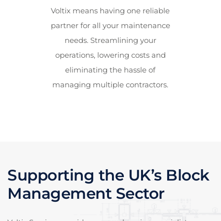
Voltix means having one reliable
partner for all your maintenance
needs. Streamlining your
operations, lowering costs and
eliminating the hassle of
managing multiple contractors.
Supporting the UK’s Block
Management Sector