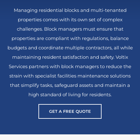
Managing residential blocks and multi-tenanted
properties comes with its own set of complex
challenges. Block managers must ensure that
properties are compliant with regulations, balance
budgets and coordinate multiple contractors, all while
maintaining resident satisfaction and safety. Voltix
Services partners with block managers to reduce the
strain with specialist facilities maintenance solutions
that simplify tasks, safeguard assets and maintain a
high standard of living for residents.
GET A FREE QUOTE