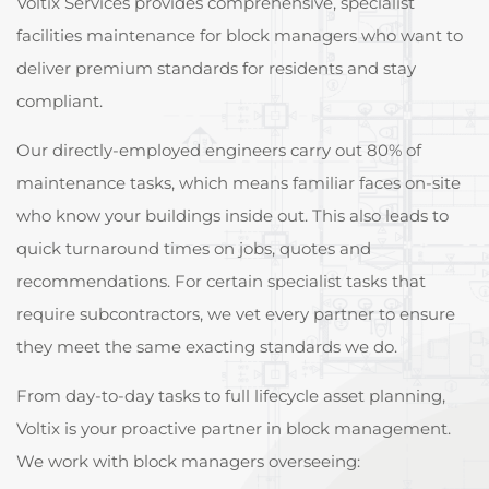
Voltix Services provides comprehensive, specialist
facilities maintenance for block managers who want to
deliver premium standards for residents and stay
compliant.
Our directly-employed engineers carry out 80% of
maintenance tasks, which means familiar faces on-site
who know your buildings inside out. This also leads to
quick turnaround times on jobs, quotes and
recommendations. For certain specialist tasks that
require subcontractors, we vet every partner to ensure
they meet the same exacting standards we do.
From day-to-day tasks to full lifecycle asset planning,
Voltix is your proactive partner in block management.
We work with block managers overseeing: