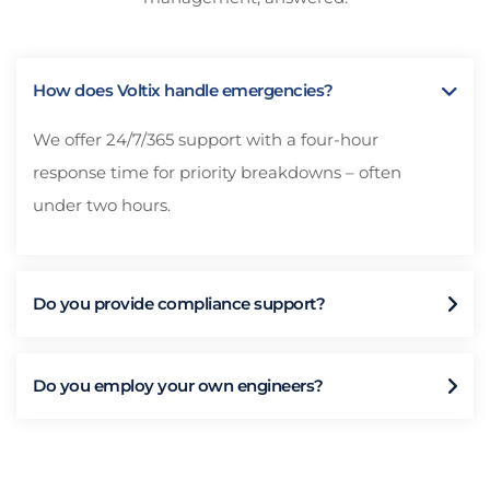
How does Voltix handle emergencies?
We offer 24/7/365 support with a four-hour
response time for priority breakdowns – often
under two hours.
Do you provide compliance support?
Do you employ your own engineers?