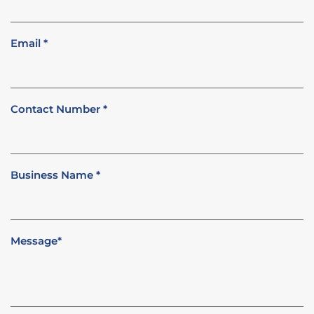
Email
*
Contact Number
*
Business Name
*
Message
*