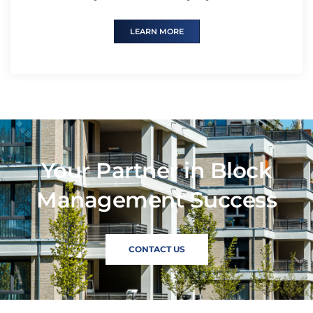
LEARN MORE
Your Partner in Block
Management Success
CONTACT US