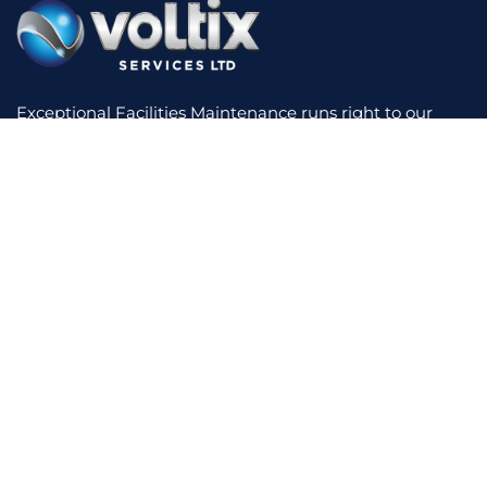
Exceptional Facilities Maintenance runs right to our
core. We have experience across a diverse range of
sectors, making use of innovative technology to reduce
your costs and increase performance. We offer a
bespoke service with short lines of communication,
supported by real-time reporting and total contract
transparency.
Home
About Us