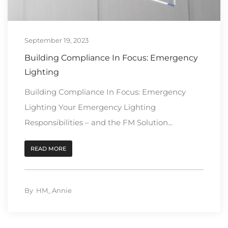
September 19, 2023
Building Compliance In Focus: Emergency
Lighting
Building Compliance In Focus: Emergency
Lighting Your Emergency Lighting
Responsibilities – and the FM Solution...
READ MORE
By
HM_Annie