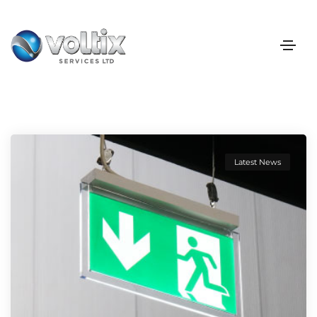
Latest News