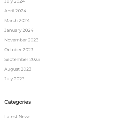
July 2024
April 2024
March 2024
January 2024
November 2023
October 2023
September 2023
August 2023
July 2023
Categories
Latest News