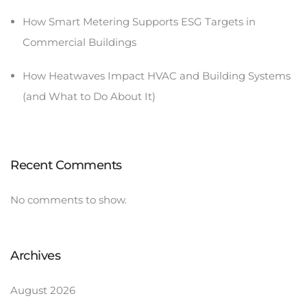
How Smart Metering Supports ESG Targets in
Commercial Buildings
How Heatwaves Impact HVAC and Building Systems
(and What to Do About It)
Recent Comments
No comments to show.
Archives
August 2026