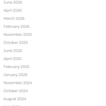
June 2026
April 2026
March 2026
February 2026
November 2025
October 2025
June 2025
April 2025
February 2025
January 2025
November 2024
October 2024
August 2024