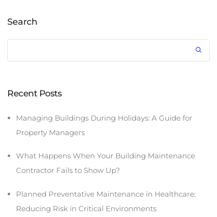
Search
Recent Posts
Managing Buildings During Holidays: A Guide for
Property Managers
What Happens When Your Building Maintenance
Contractor Fails to Show Up?
Planned Preventative Maintenance in Healthcare:
Reducing Risk in Critical Environments