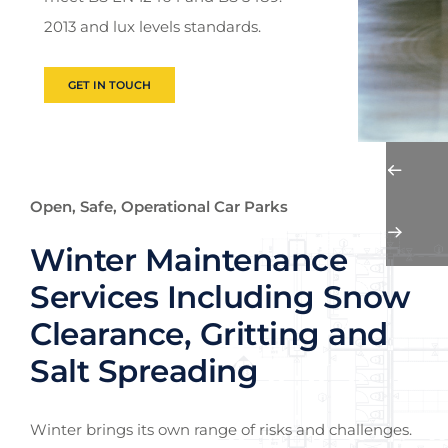
2013 and lux levels standards.
GET IN TOUCH
Open, Safe, Operational Car Parks
Winter Maintenance
Services Including Snow
Clearance, Gritting and
Salt Spreading
Winter brings its own range of risks and challenges.