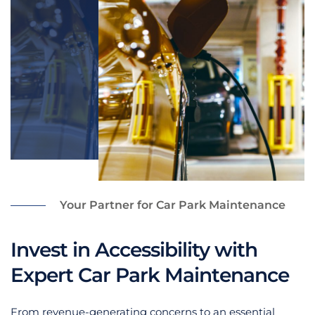
Your Partner for Car Park Maintenance
Invest in Accessibility with
Expert Car Park Maintenance
From revenue-generating concerns to an essential