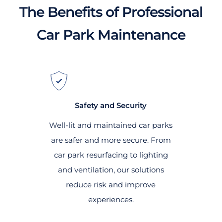
The Benefits of Professional
Car Park Maintenance
Safety and Security
Well-lit and maintained car parks
are safer and more secure. From
car park resurfacing to lighting
and ventilation, our solutions
reduce risk and improve
experiences.