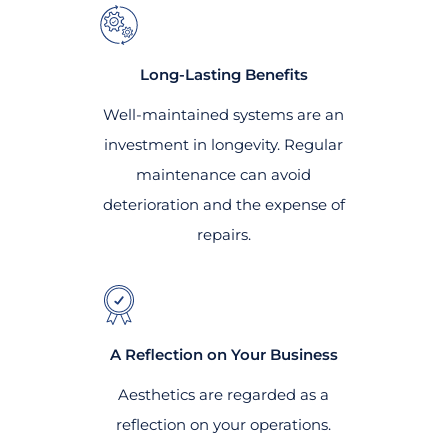
Long-Lasting Benefits
Well-maintained systems are an
investment in longevity. Regular
maintenance can avoid
deterioration and the expense of
repairs.
A Reflection on Your Business
Aesthetics are regarded as a
reflection on your operations.