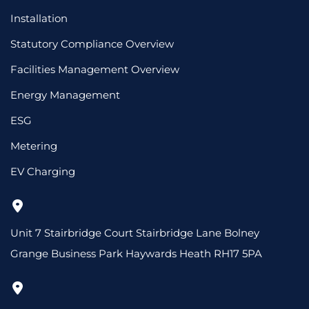
Installation
Statutory Compliance Overview
Facilities Management Overview
Energy Management
ESG
Metering
EV Charging
Unit 7 Stairbridge Court Stairbridge Lane Bolney
Grange Business Park Haywards Heath RH17 5PA