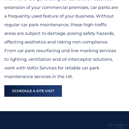
extension of your commercial premises, car parks are
a frequently used feature of your business. Without
regular car park maintenance, these high-traffic
areas are subject to damage, posing safety hazards,
affecting aesthetics and risking non-compliance.
From car park resurfacing and line marking services
to lighting, ventilation and oil interceptor solutions,
work with Voltix Services for reliable car park
maintenance services in the UK.
SCHEDULE A SITE VISIT