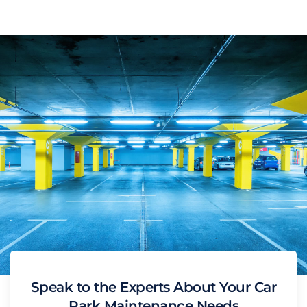
Speak to the Experts About Your Car
Park Maintenance Needs