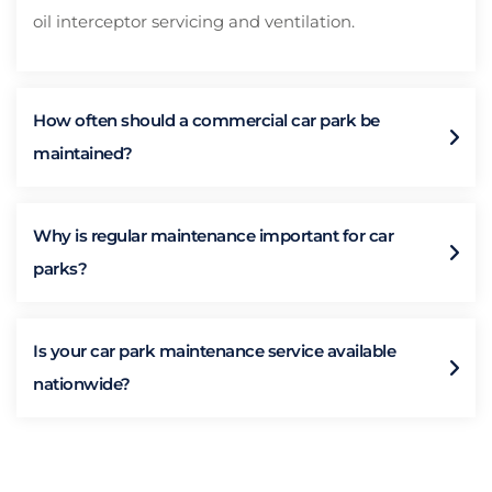
oil interceptor servicing and ventilation.
How often should a commercial car park be
maintained?
Why is regular maintenance important for car
parks?
Is your car park maintenance service available
nationwide?