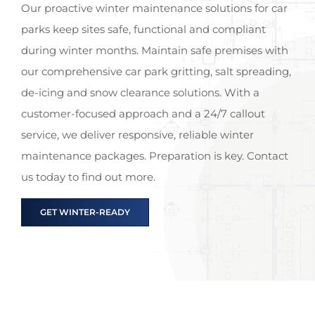
Our proactive winter maintenance solutions for car
parks keep sites safe, functional and compliant
during winter months. Maintain safe premises with
our comprehensive car park gritting, salt spreading,
de-icing and snow clearance solutions. With a
customer-focused approach and a 24/7 callout
service, we deliver responsive, reliable winter
maintenance packages. Preparation is key. Contact
us today to find out more.
GET WINTER-READY