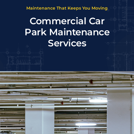
Maintenance That Keeps You Moving
Commercial Car
Park Maintenance
Services