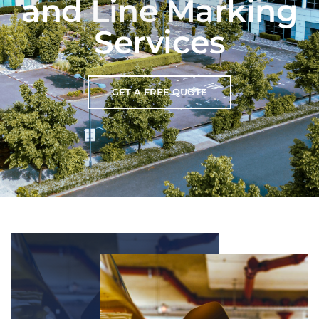
and Line Marking
Services
GET A FREE QUOTE