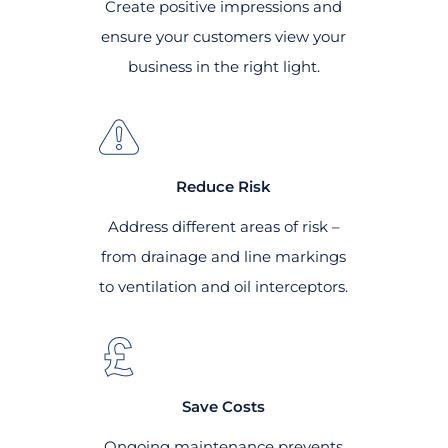
Create positive impressions and
ensure your customers view your
business in the right light.
Reduce Risk
Address different areas of risk –
from drainage and line markings
to ventilation and oil interceptors.
Save Costs
Ongoing maintenance prevents