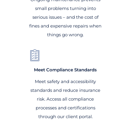
small problems turning into
serious issues – and the cost of
fines and expensive repairs when
things go wrong.
Meet Compliance Standards
Meet safety and accessibility
standards and reduce insurance
risk. Access all compliance
processes and certifications
through our client portal.