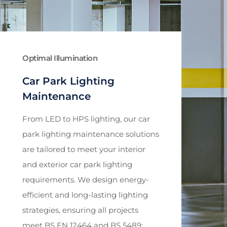
Optimal Illumination
Car Park Lighting
Maintenance
From LED to HPS lighting, our car
park lighting maintenance solutions
are tailored to meet your interior
and exterior car park lighting
requirements. We design energy-
efficient and long-lasting lighting
strategies, ensuring all projects
meet BS EN 12464 and BS 5489: