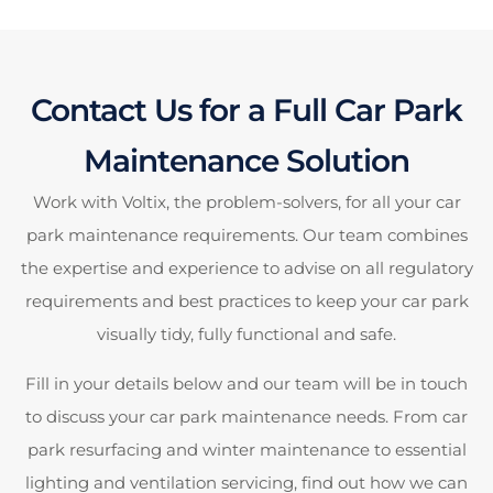
Contact Us for a Full Car Park
Maintenance Solution
Work with Voltix, the problem-solvers, for all your car
park maintenance requirements. Our team combines
the expertise and experience to advise on all regulatory
requirements and best practices to keep your car park
visually tidy, fully functional and safe.
Fill in your details below and our team will be in touch
to discuss your car park maintenance needs. From car
park resurfacing and winter maintenance to essential
lighting and ventilation servicing, find out how we can