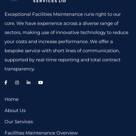
Exceptional Facilities Maintenance runs right to our
core. We have experience across a diverse range of
sectors, making use of innovative technology to reduce
your costs and increase performance. We offer a
bespoke service with short lines of communication,
supported by real-time reporting and total contract
transparency.
Home
About Us
Our Services
Facilities Maintenance Overview