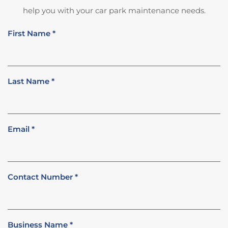
help you with your car park maintenance needs.
First Name
*
Last Name
*
Email
*
Contact Number
*
Business Name
*