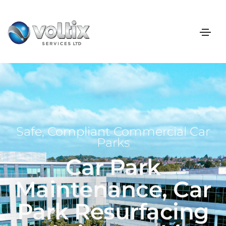
Safe, Compliant Commercial Car
Parks
Car Park
Maintenance, Car
Park Resurfacing