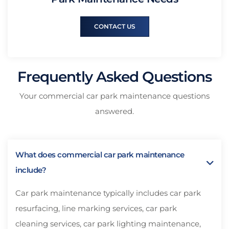
CONTACT US
Frequently Asked Questions
Your commercial car park maintenance questions
answered.
What does commercial car park maintenance
include?
Car park maintenance typically includes car park
resurfacing, line marking services, car park
cleaning services, car park lighting maintenance,