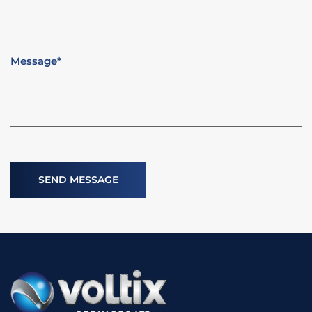
Message
*