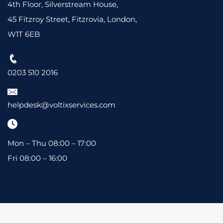
4th Floor, Silverstream House,
45 Fitzroy Street, Fitzrovia, London,
W1T 6EB
0203 510 2016
helpdesk@voltixservices.com
Mon – Thu 08:00 – 17:00
Fri 08:00 – 16:00