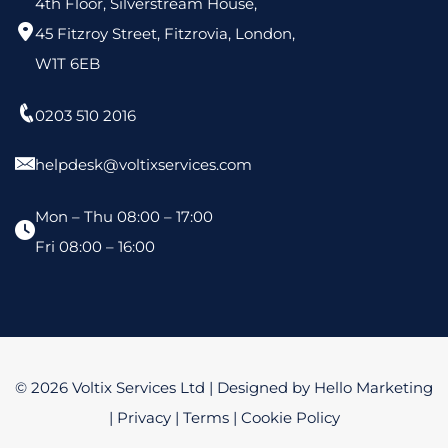
4th Floor, Silverstream House,
45 Fitzroy Street, Fitzrovia, London,
W1T 6EB
0203 510 2016
helpdesk@voltixservices.com
Mon – Thu 08:00 – 17:00
Fri 08:00 – 16:00
© 2026 Voltix Services Ltd | Designed by
Hello Marketing
|
Privacy
|
Terms
|
Cookie Policy