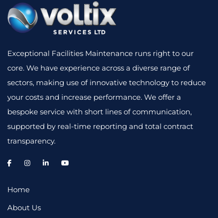
Exceptional Facilities Maintenance runs right to our
core. We have experience across a diverse range of
sectors, making use of innovative technology to reduce
your costs and increase performance. We offer a
bespoke service with short lines of communication,
supported by real-time reporting and total contract
transparency.
Home
About Us