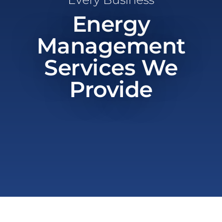
Energy
Management
Services We
Provide