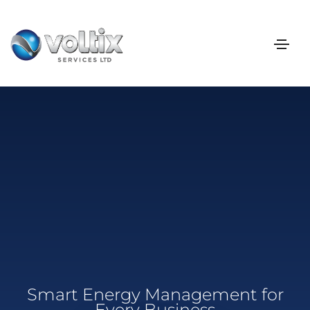
Smart Energy Management for
Every Business