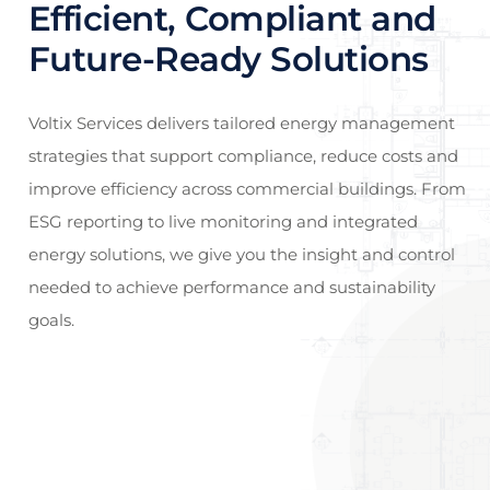
Efficient, Compliant and
Future-Ready Solutions
Voltix Services delivers tailored energy management
strategies that support compliance, reduce costs and
improve efficiency across commercial buildings. From
ESG reporting to live monitoring and integrated
energy solutions, we give you the insight and control
needed to achieve performance and sustainability
goals.