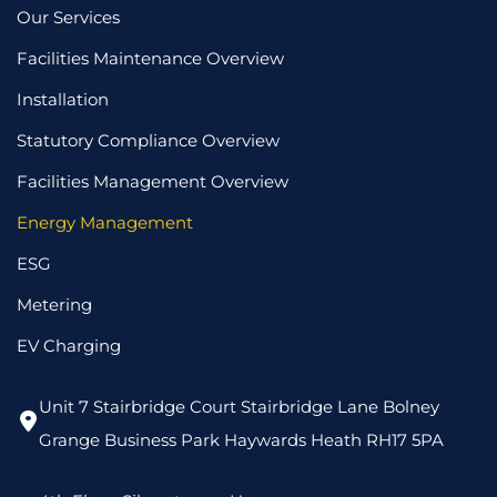
Our Services
Facilities Maintenance Overview
Installation
Statutory Compliance Overview
Facilities Management Overview
Energy Management
ESG
Metering
EV Charging
Unit 7 Stairbridge Court Stairbridge Lane Bolney
Grange Business Park Haywards Heath RH17 5PA