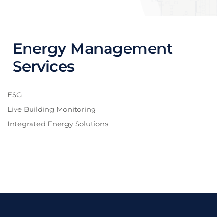
Energy Management
Services
ESG
Live Building Monitoring
Integrated Energy Solutions