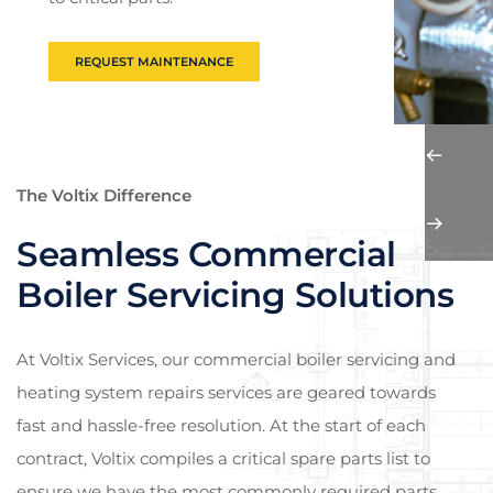
REQUEST MAINTENANCE
The Voltix Difference
Seamless Commercial
Boiler Servicing Solutions
At Voltix Services, our commercial boiler servicing and
heating system repairs services are geared towards
fast and hassle-free resolution. At the start of each
contract, Voltix compiles a critical spare parts list to
ensure we have the most commonly required parts