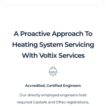
A Proactive Approach To
Heating System Servicing
With Voltix Services
Accredited, Certified Engineers
Our directly employed engineers hold
required GasSafe and Oftec registrations,