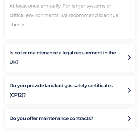
At least once annually. For larger systems or
critical environments, we recommend biannual
checks.
Is boiler maintenance a legal requirement in the
UK?
Do you provide landlord gas safety certificates
(CP12)?
Do you offer maintenance contracts?