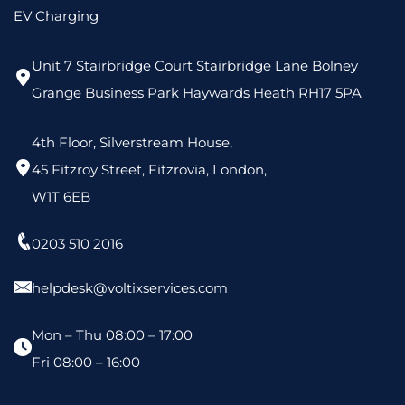
EV Charging
Unit 7 Stairbridge Court Stairbridge Lane Bolney
Grange Business Park Haywards Heath RH17 5PA
4th Floor, Silverstream House,
45 Fitzroy Street, Fitzrovia, London,
W1T 6EB
0203 510 2016
helpdesk@voltixservices.com
Mon – Thu 08:00 – 17:00
Fri 08:00 – 16:00