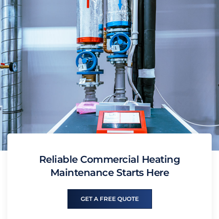
Reliable Commercial Heating
Maintenance Starts Here
GET A FREE QUOTE