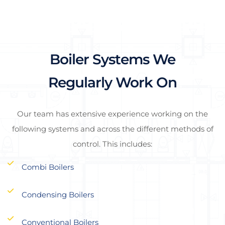
Boiler Systems We
Regularly Work On
Our team has extensive experience working on the
following systems and across the different methods of
control. This includes:
Combi Boilers
Condensing Boilers
Conventional Boilers