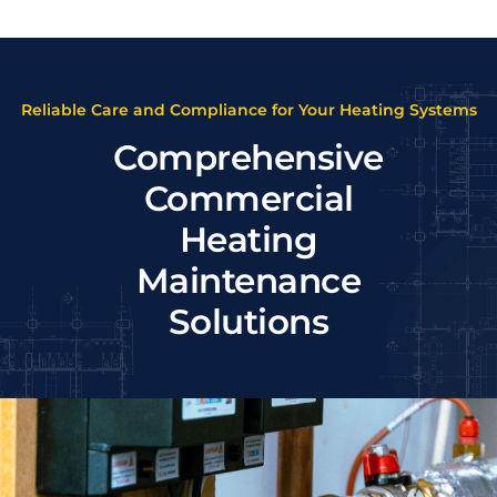
Reliable Care and Compliance for Your Heating Systems
Comprehensive
Commercial
Heating
Maintenance
Solutions