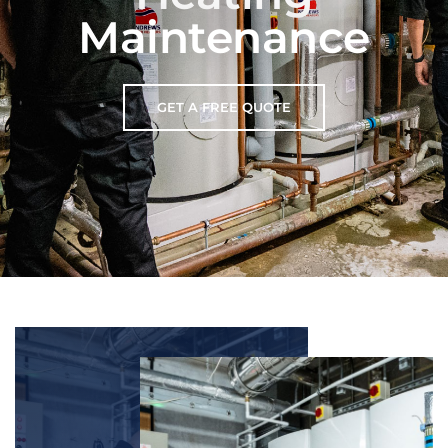
Maintenance
GET A FREE QUOTE