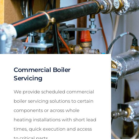
Commercial Boiler
Servicing
We provide scheduled commercial
boiler servicing solutions to certain
components or across whole
heating installations with short lead
times, quick execution and access
to critical parts.