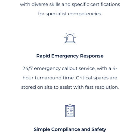
with diverse skills and specific certifications
for specialist competencies.
Rapid Emergency Response
24/7 emergency callout service, with a 4-
hour turnaround time. Critical spares are
stored on site to assist with fast resolution.
Simple Compliance and Safety