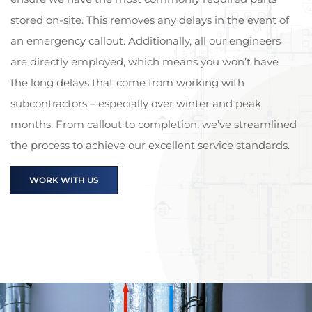
stored on-site. This removes any delays in the event of
an emergency callout. Additionally, all our engineers
are directly employed, which means you won’t have
the long delays that come from working with
subcontractors – especially over winter and peak
months. From callout to completion, we’ve streamlined
the process to achieve our excellent service standards.
WORK WITH US