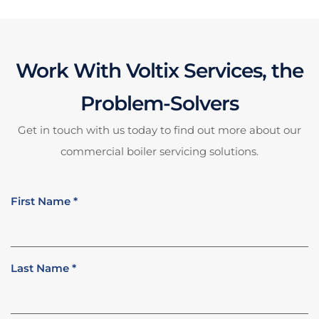
Work With Voltix Services, the
Problem-Solvers
Get in touch with us today to find out more about our
commercial boiler servicing solutions.
First Name
*
Last Name
*