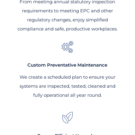
From meeting annual statutory inspection
requirements to meeting EPC and other
regulatory changes, enjoy simplified
compliance and safe, productive workplaces.
Custom Preventative Maintenance
We create a scheduled plan to ensure your
systems are inspected, tested, cleaned and
fully operational all year round.