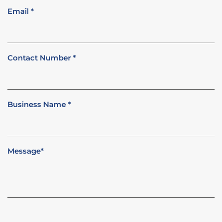
Email
*
Contact Number
*
Business Name
*
Message
*