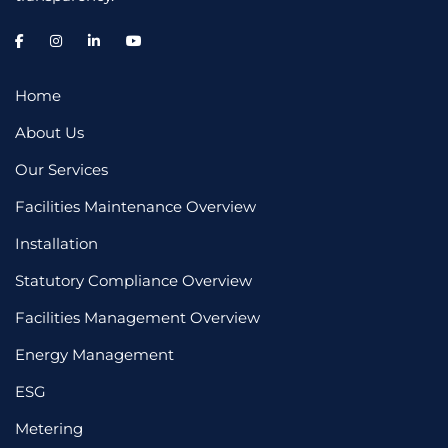
Home
About Us
Our Services
Facilities Maintenance Overview
Installation
Statutory Compliance Overview
Facilities Management Overview
Energy Management
ESG
Metering