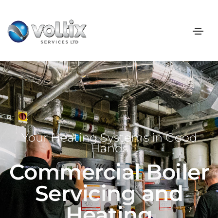
Your Heating Systems in Good
Hands
Commercial Boiler
Servicing and
Heating