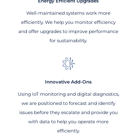
Energy Efficient Upgrades
Well-maintained systems work more
efficiently. We help you monitor efficiency
and offer upgrades to improve performance
for sustainability.
Innovative Add-Ons
Using IoT monitoring and digital diagnostics,
we are positioned to forecast and identify
issues before they escalate and provide you
with data to help you operate more
efficiently.