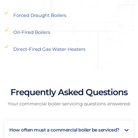
Forced Draught Boilers
Oil-Fired Boilers
Direct-Fired Gas Water Heaters
Frequently Asked Questions
Your commercial boiler servicing questions answered.
How often must a commercial boiler be serviced?