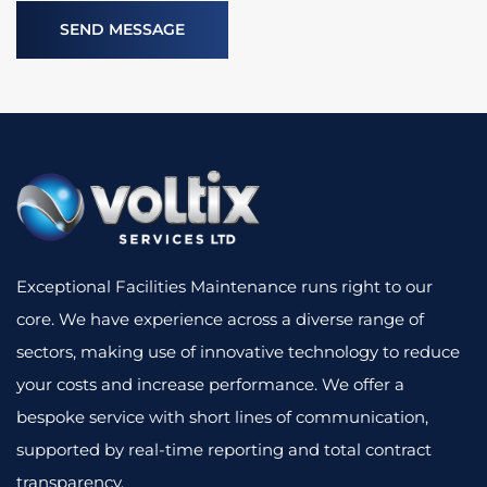
Exceptional Facilities Maintenance runs right to our
core. We have experience across a diverse range of
sectors, making use of innovative technology to reduce
your costs and increase performance. We offer a
bespoke service with short lines of communication,
supported by real-time reporting and total contract
transparency.