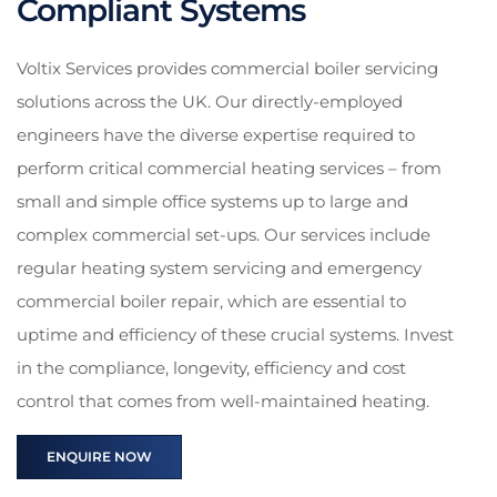
Compliant Systems
Voltix Services provides commercial boiler servicing
solutions across the UK. Our directly-employed
engineers have the diverse expertise required to
perform critical commercial heating services – from
small and simple office systems up to large and
complex commercial set-ups. Our services include
regular heating system servicing and emergency
commercial boiler repair, which are essential to
uptime and efficiency of these crucial systems. Invest
in the compliance, longevity, efficiency and cost
control that comes from well-maintained heating.
ENQUIRE NOW