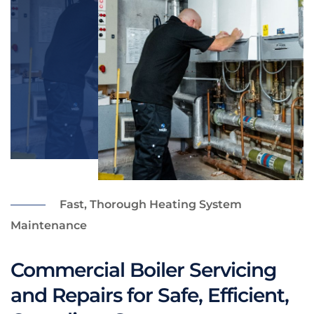
Fast, Thorough Heating System
Maintenance
Commercial Boiler Servicing
and Repairs for Safe, Efficient,