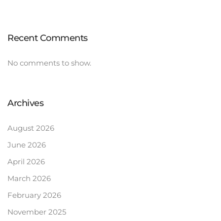
Recent Comments
No comments to show.
Archives
August 2026
June 2026
April 2026
March 2026
February 2026
November 2025