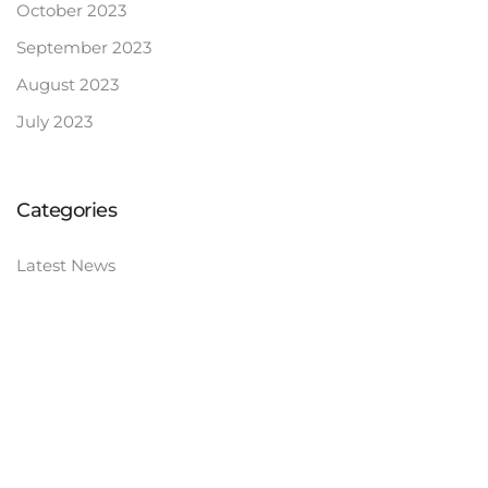
October 2023
September 2023
August 2023
July 2023
Categories
Latest News