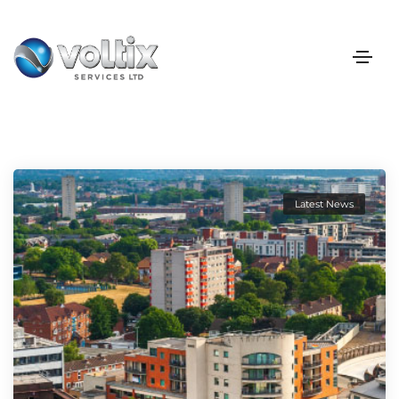
Latest News