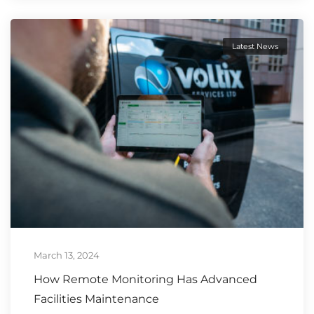
Latest News
March 13, 2024
How Remote Monitoring Has Advanced
Facilities Maintenance