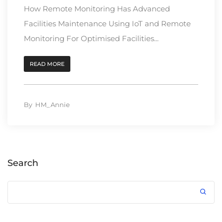
How Remote Monitoring Has Advanced
Facilities Maintenance Using IoT and Remote
Monitoring For Optimised Facilities...
READ MORE
By
HM_Annie
Search