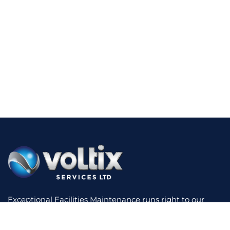
Exceptional Facilities Maintenance runs right to our
core. We have experience across a diverse range of