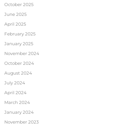
October 2025
June 2025
April 2025
February 2025
January 2025
November 2024
October 2024
August 2024
July 2024
April 2024
March 2024
January 2024
November 2023