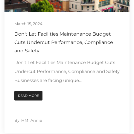
March 15, 2024
Don’t Let Facilities Maintenance Budget
Cuts Undercut Performance, Compliance
and Safety
Don’t Let Facilities Maintenance Budget Cuts
Undercut Performance, Compliance and Safety
Businesses are facing unique...
READ MORE
By
HM_Annie