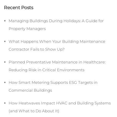
Recent Posts
Managing Buildings During Holidays: A Guide for
Property Managers
What Happens When Your Building Maintenance
Contractor Fails to Show Up?
Planned Preventative Maintenance in Healthcare:
Reducing Risk in Critical Environments
How Smart Metering Supports ESG Targets in
Commercial Buildings
How Heatwaves Impact HVAC and Building Systems
(and What to Do About It)