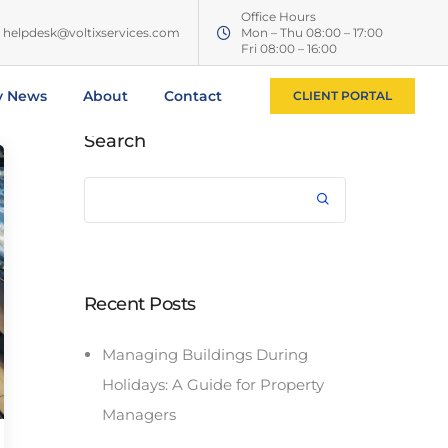
Office Hours
helpdesk@voltixservices.com
Mon – Thu 08:00 – 17:00
Fri 08:00 – 16:00
y News
About
Contact
CLIENT PORTAL
Search
Recent Posts
Managing Buildings During
Holidays: A Guide for Property
Managers