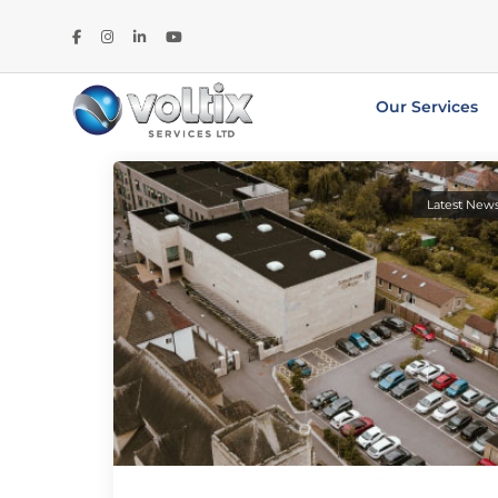
Our Services
Latest New