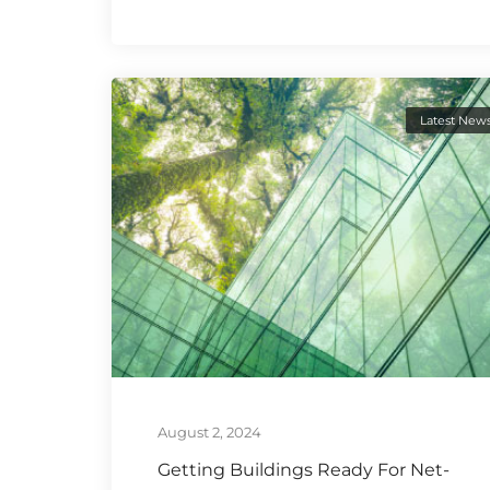
Latest New
August 2, 2024
Getting Buildings Ready For Net-