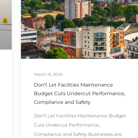
March 15, 2024
Don’t Let Facilities Maintenance
Budget Cuts Undercut Performance,
Compliance and Safety
Don’t Let Facilities Maintenance Budget
Cuts Undercut Performance,
Compliance and Safety Businesses are