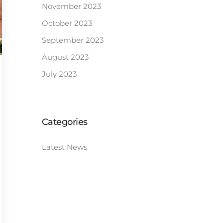
November 2023
October 2023
September 2023
August 2023
July 2023
Categories
Latest News