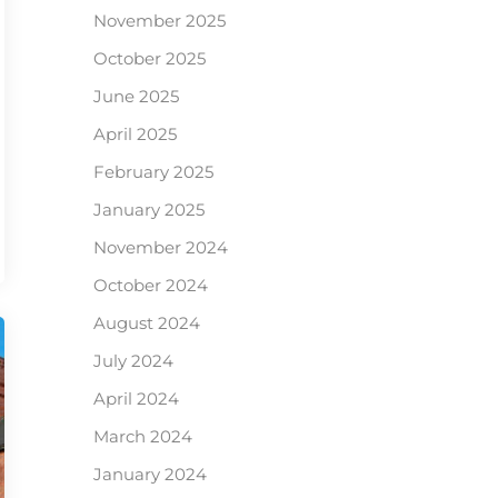
November 2025
October 2025
June 2025
April 2025
February 2025
January 2025
November 2024
October 2024
August 2024
July 2024
April 2024
March 2024
January 2024