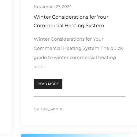
November 27, 2024
Winter Considerations for Your
Commercial Heating System
Winter Considerations for Your
Commercial Heating System The quick
guide to winter commercial heating
and...
READ MORE
By
HM_Annie