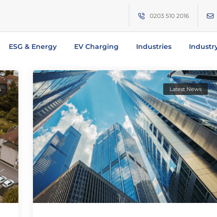
0203 510 2016
ESG & Energy
EV Charging
Industries
Industr
s
Latest News