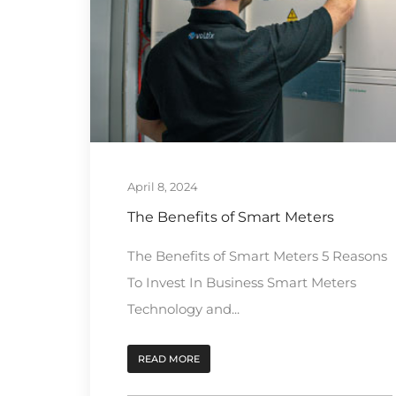
April 8, 2024
The Benefits of Smart Meters
The Benefits of Smart Meters 5 Reasons
To Invest In Business Smart Meters
Technology and...
READ MORE