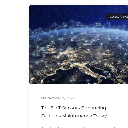
Latest New
November 7, 2024
Top 5 IoT Sensors Enhancing
Facilities Maintenance Today