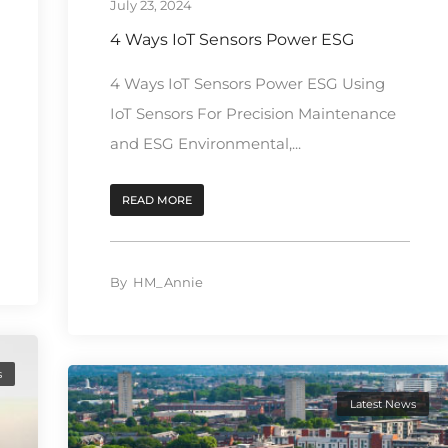
July 23, 2024
4 Ways IoT Sensors Power ESG
4 Ways IoT Sensors Power ESG Using
IoT Sensors For Precision Maintenance
and ESG Environmental,...
READ MORE
By
HM_Annie
s
Latest News