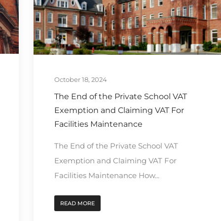
October 18, 2024
The End of the Private School VAT
Exemption and Claiming VAT For
Facilities Maintenance
The End of the Private School VAT
Exemption and Claiming VAT For
Facilities Maintenance How...
READ MORE