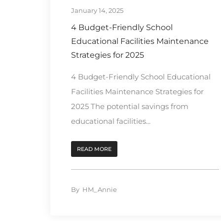
January 14, 2025
4 Budget-Friendly School
Educational Facilities Maintenance
Strategies for 2025
4 Budget-Friendly School Educational
Facilities Maintenance Strategies for
2025 The potential savings from
educational facilities...
READ MORE
By
HM_Annie