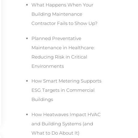
What Happens When Your
Building Maintenance
Contractor Fails to Show Up?
Planned Preventative
Maintenance in Healthcare:
Reducing Risk in Critical
Environments
How Smart Metering Supports
ESG Targets in Commercial
Buildings
How Heatwaves Impact HVAC
and Building Systems (and
What to Do About It)