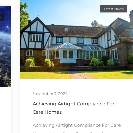
Latest News
s
November 7, 2024
Achieving Airtight Compliance For
Care Homes
Achieving Airtight Compliance For Care