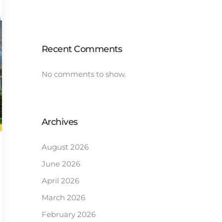
Recent Comments
No comments to show.
Archives
August 2026
June 2026
April 2026
March 2026
February 2026