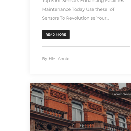
Top 5 IoT Sensors Enhancing Facilities
Maintenance Today Use these IoT
Sensors To Revolutionise Your...
READ MORE
By
HM_Annie
Latest New