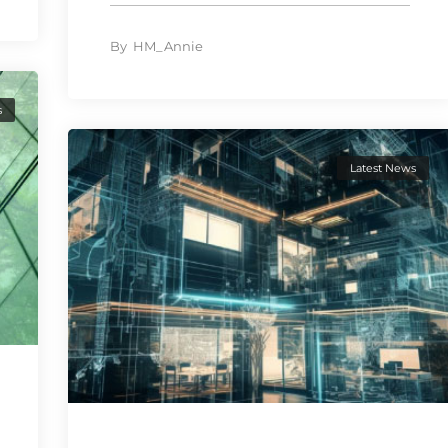
By
HM_Annie
s
Latest News