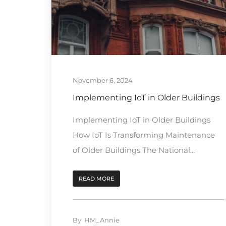
November 6, 2024
Implementing IoT in Older Buildings
Implementing IoT in Older Buildings
How IoT Is Transforming Maintenance
of Older Buildings The National...
READ MORE
By
HM_Annie