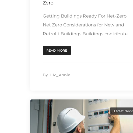
Zero
Getting Buildings Ready For Net-Zero
Net Zero Considerations for New and
Retrofit Buildings Buildings contribute...
READ MORE
By
HM_Annie
Latest New