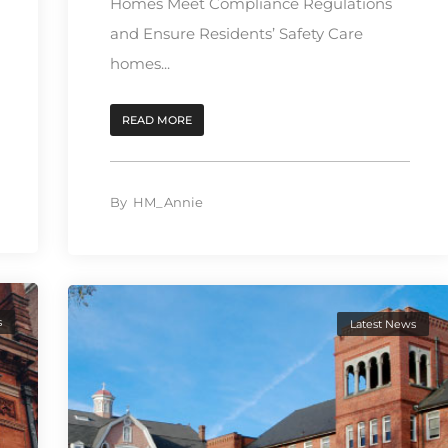
Homes Meet Compliance Regulations
and Ensure Residents’ Safety Care
homes...
READ MORE
By
HM_Annie
s
Latest News