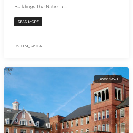
Buildings The National...
READ MORE
By
HM_Annie
Latest News