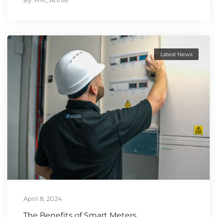
By
HM_Annie
Latest News
April 8, 2024
The Benefits of Smart Meters