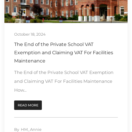
October 18, 2024
The End of the Private School VAT
Exemption and Claiming VAT For Facilities
Maintenance
The End of the Private School VAT Exemption
and Claiming VAT For Facilities Maintenance
How...
READ MORE
By
HM_Annie