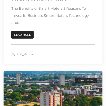
The Benefits of Smart Meters 5 Reasons To
Invest In Business Smart Meters Technology
and...
READ MORE
By
HM_Annie
Latest News