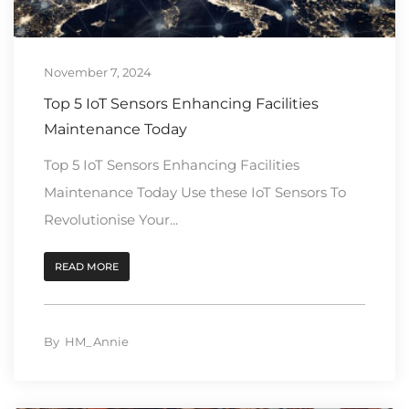
November 7, 2024
Top 5 IoT Sensors Enhancing Facilities
Maintenance Today
Top 5 IoT Sensors Enhancing Facilities
Maintenance Today Use these IoT Sensors To
Revolutionise Your...
READ MORE
By
HM_Annie