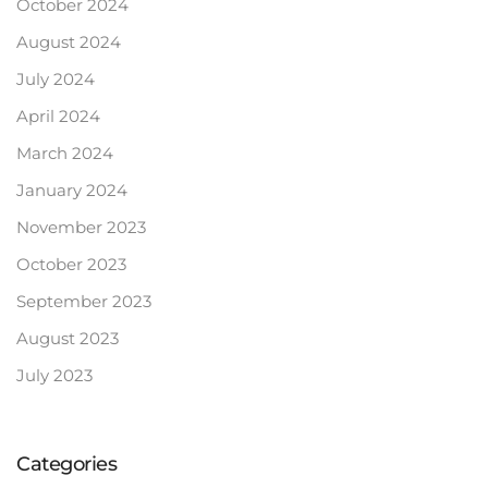
October 2024
August 2024
July 2024
April 2024
March 2024
January 2024
November 2023
October 2023
September 2023
August 2023
July 2023
Categories