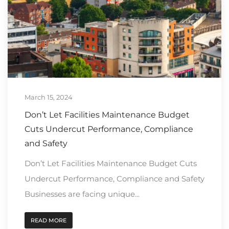
March 15, 2024
Don’t Let Facilities Maintenance Budget
Cuts Undercut Performance, Compliance
and Safety
Don’t Let Facilities Maintenance Budget Cuts
Undercut Performance, Compliance and Safety
Businesses are facing unique...
READ MORE