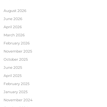
August 2026
June 2026
April 2026
March 2026
February 2026
November 2025
October 2025
June 2025
April 2025
February 2025
January 2025
November 2024