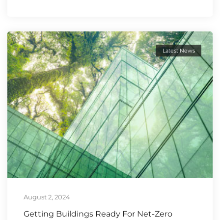
Latest News
August 2, 2024
Getting Buildings Ready For Net-Zero