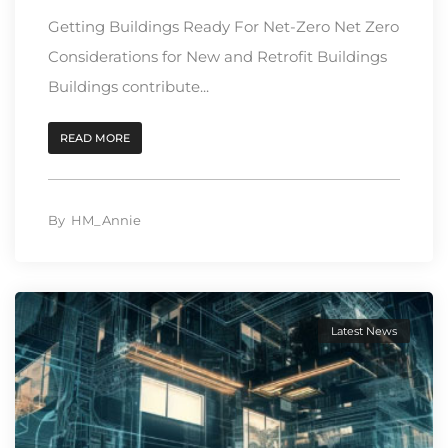
Getting Buildings Ready For Net-Zero Net Zero
Considerations for New and Retrofit Buildings
Buildings contribute...
READ MORE
By
HM_Annie
Latest News