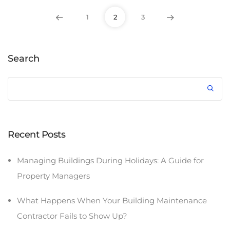
1
2
3
Search
Recent Posts
Managing Buildings During Holidays: A Guide for
Property Managers
What Happens When Your Building Maintenance
Contractor Fails to Show Up?