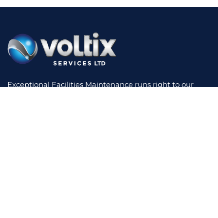
Exceptional Facilities Maintenance runs right to our
core. We have experience across a diverse range of
sectors, making use of innovative technology to reduce
your costs and increase performance. We offer a
bespoke service with short lines of communication,
supported by real-time reporting and total contract
transparency.