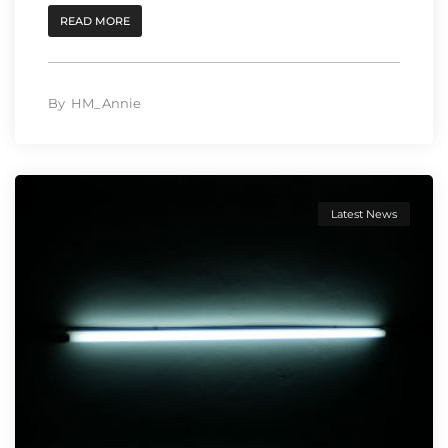
READ MORE
By
HM_Annie
Latest News