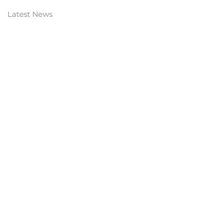
Latest News