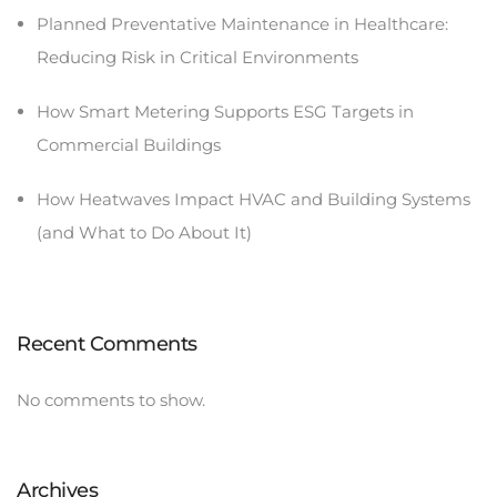
Planned Preventative Maintenance in Healthcare:
Reducing Risk in Critical Environments
How Smart Metering Supports ESG Targets in
Commercial Buildings
How Heatwaves Impact HVAC and Building Systems
(and What to Do About It)
Recent Comments
No comments to show.
Archives