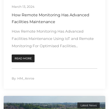
March 13, 2024
How Remote Monitoring Has Advanced
Facilities Maintenance
How Remote Monitoring Has Advanced
Facilities Maintenance Using IoT and Remote
Monitoring For Optimised Facilities...
READ MORE
By
HM_Annie
Latest News