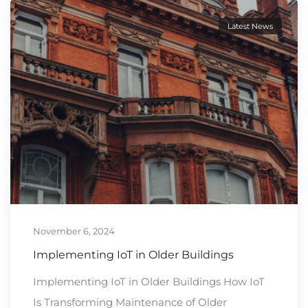
Latest News
November 6, 2024
Implementing IoT in Older Buildings
Implementing IoT in Older Buildings How IoT
Is Transforming Maintenance of Older