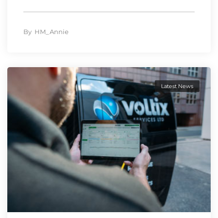
By
HM_Annie
Latest News