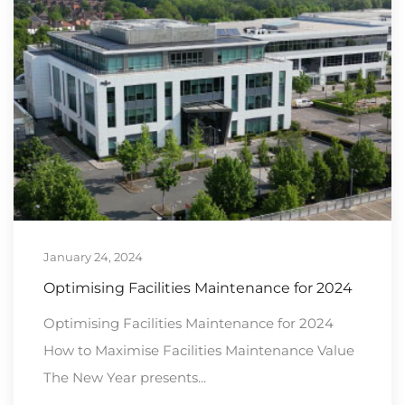
January 24, 2024
Optimising Facilities Maintenance for 2024
Optimising Facilities Maintenance for 2024
How to Maximise Facilities Maintenance Value
The New Year presents...