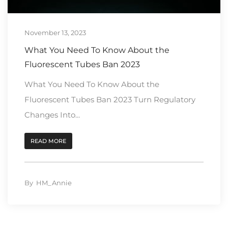
November 13, 2023
What You Need To Know About the
Fluorescent Tubes Ban 2023
What You Need To Know About the
Fluorescent Tubes Ban 2023 Turn Regulatory
Changes Into...
READ MORE
By
HM_Annie