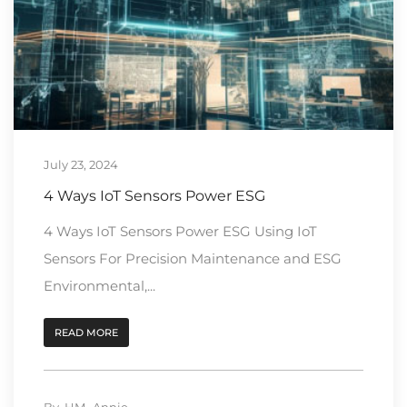
July 23, 2024
4 Ways IoT Sensors Power ESG
4 Ways IoT Sensors Power ESG Using IoT
Sensors For Precision Maintenance and ESG
Environmental,...
READ MORE