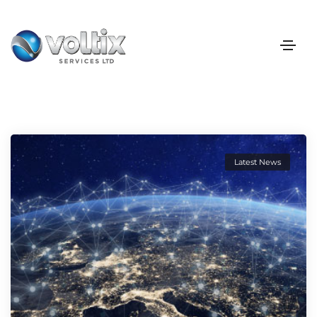
Latest News